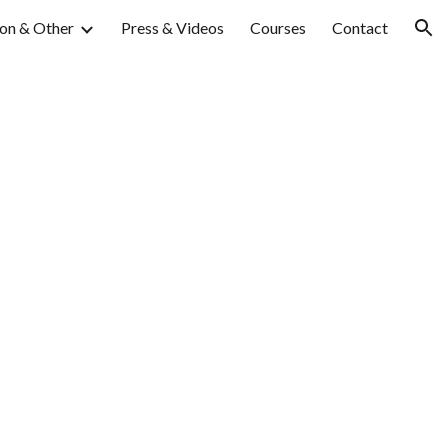
on & Other
Press & Videos
Courses
Contact
ion