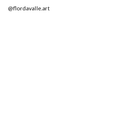
@flordavalle.art
Sk