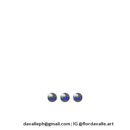
davalleph@gmail.com
IG
@
flordavalle.art
|