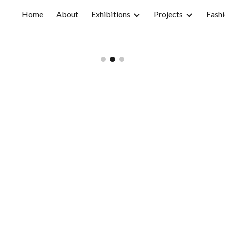
Home
About
Exhibitions
Projects
Fashi
ip to main content
Skip to navigat